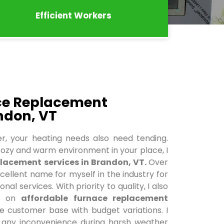
Efficient Workers
ace Replacement
ndon, VT
r, your heating needs also need tending.
ozy and warm environment in your place, I
lacement services in Brandon, VT.
Over
xcellent name for myself in the industry for
al services. With priority to quality, I also
ce on
affordable furnace replacement
e customer base with budget variations. I
e any inconvenience during harsh weather