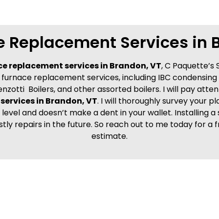
e Replacement Services in 
ce replacement services in Brandon, VT
, C Paquette’s 
my furnace replacement services, including IBC condensing
enzotti Boilers, and other assorted boilers. I will pay atte
services in Brandon, VT
. I will thoroughly survey your 
level and doesn’t make a dent in your wallet. Installing a 
stly repairs in the future. So reach out to me today for
estimate.