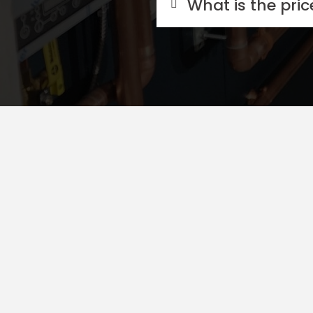
What is the pri