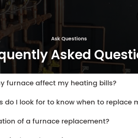
Ask Questions
quently Asked Quest
y furnace affect my heating bills?
s do I look for to know when to replace
ation of a furnace replacement?