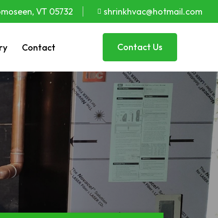
moseen, VT 05732
shrinkhvac@hotmail.com
Contact Us
ry
Contact