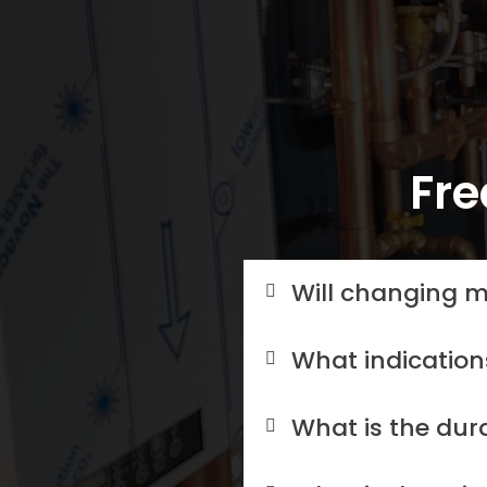
Fre
Will changing m
What indication
What is the dur