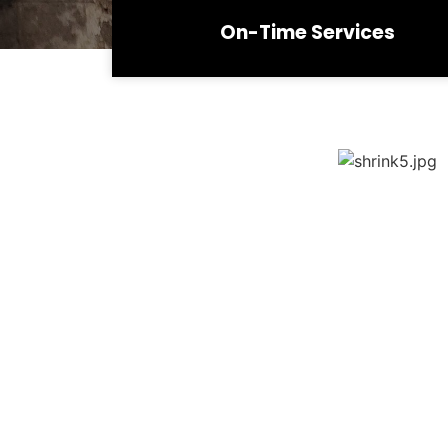
On-Time Services