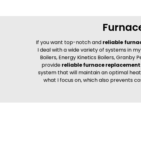
Furnac
If you want top-notch and
reliable
furna
I deal with a wide variety of systems in 
Boilers, Energy Kinetics Boilers, Granby P
provide
reliable furnace replacement 
system that will maintain an optimal heat 
what I focus on, which also prevents co