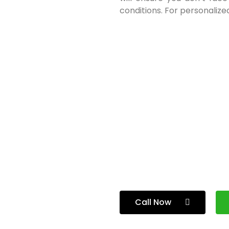
conditions. For personalized
Call Now