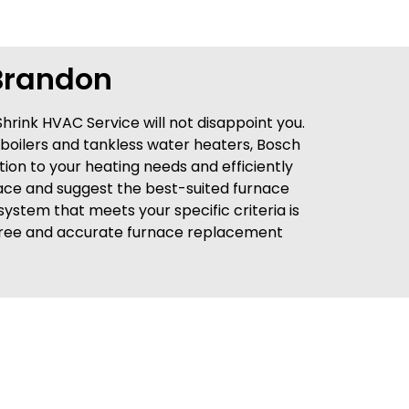
Brandon
Shrink HVAC Service will not disappoint you.
 boilers and tankless water heaters, Bosch
ntion to your heating needs and efficiently
place and suggest the best-suited furnace
system that meets your specific criteria is
 a free and accurate furnace replacement