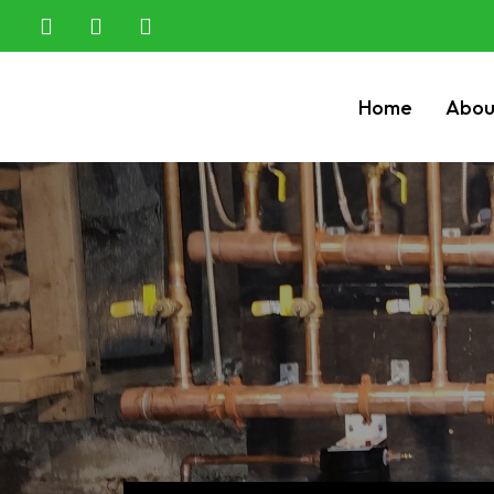
Home
Abou