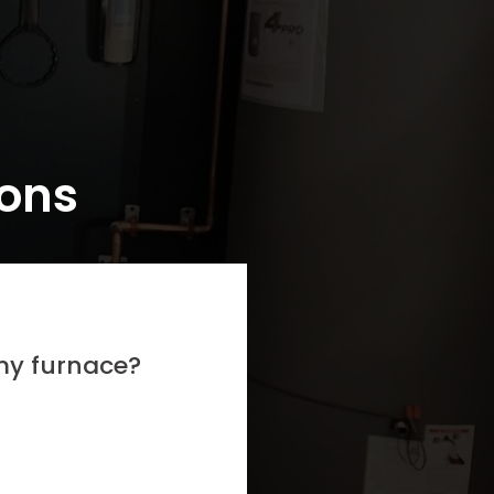
ions
 my furnace?