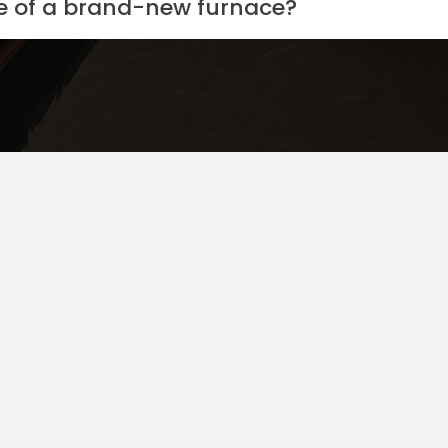
ce of a brand-new furnace?