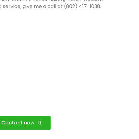
 service, give me a call at (802) 417-1038.
Contact now