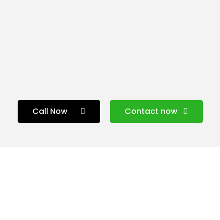
Call Now
Contact now