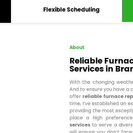
Flexible Scheduling
About
Reliable Furn
Services in Bra
With the changing weathe
And to ensure you have a c
offer
reliable
furnace rep
time, I’ve established an e
providing the most exception
place a high preferen
services
to serve a divers
will ensure you don’t fac