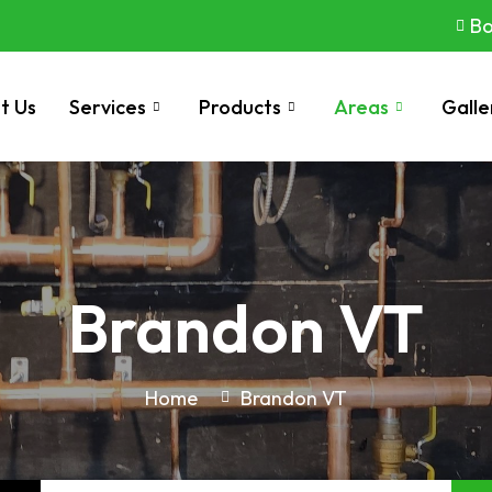
Bo
t Us
Services
Products
Areas
Galle
Brandon VT
Home
Brandon VT